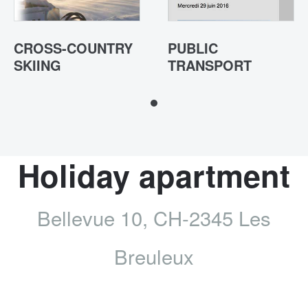
CROSS-COUNTRY
PUBLIC
SKIING
TRANSPORT
Holiday apartment
Bellevue 10, CH-2345 Les
Breuleux