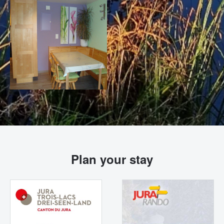
Plan your stay