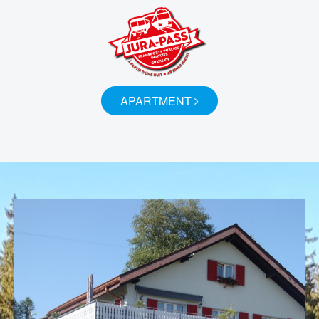
APARTMENT