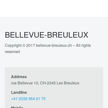
BELLEVUE-BREULEUX
Copyright © 2017 bellevue-breuleux.ch – All rights
reserved
Address
rue Bellevue 10, CH-2345 Les Breuleux
Landline
+41 (0)32 954 21 75
Mobile