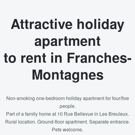
Attractive holiday
apartment
to rent in Franches-
Montagnes
Non-smoking one-bedroom holiday apartment for four/five
people.
Part of a family home at 10 Rue Bellevue in Les Breuleux.
Rural location. Ground-floor apartment. Separate entrance.
Pets welcome.