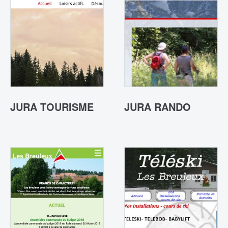
JURA TOURISME
JURA RANDO