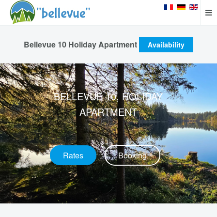
Bellevue 10 Holiday Apartment
Availability
BELLEVUE 10, HOLIDAY
APARTMENT
Rates
Booking