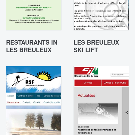
RESTAURANTS IN
LES BREULEUX
LES BREULEUX
SKI LIFT